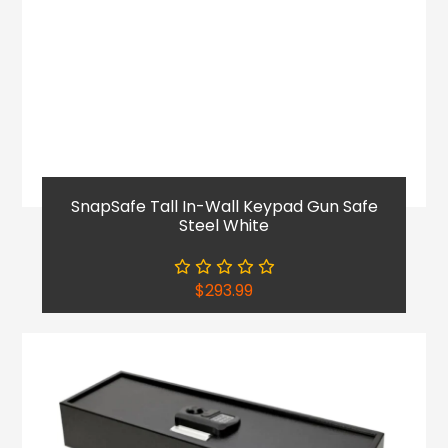
SnapSafe Tall In-Wall Keypad Gun Safe
Steel White
$
293.99