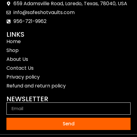
659 Adamsville Road, Laredo, Texas, 78040, USA
info@safeshotvaults.com
956-721-9962
LINKS
Home
Shop
About Us
Contact Us
Privacy policy
Refund and return policy
NEWSLETTER
Send