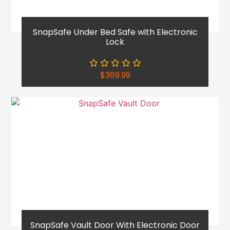
SnapSafe Under Bed Safe with Electronic
Lock
$
369.99
SnapSafe Vault Door With Electronic Door