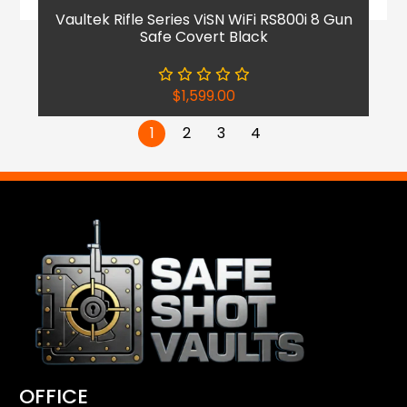
Vaultek Rifle Series ViSN WiFi RS800i 8 Gun
Safe Covert Black
$
1,599.00
1
2
3
4
OFFICE