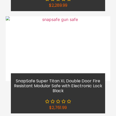
$
2,289.99
SnapSafe Super Titan XL Double Door Fire
Resistant Modular Safe with Electronic Lock
Black
$
2,761.99