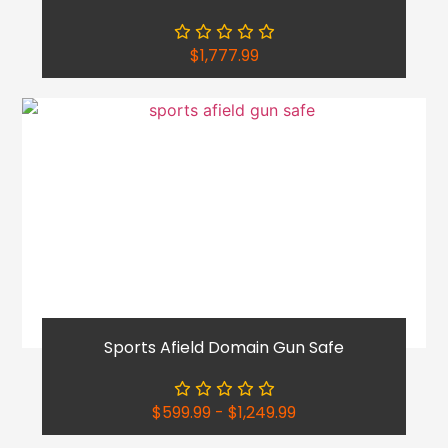
$
1,777.99
Sports Afield Domain Gun Safe
$
599.99
-
$
1,249.99