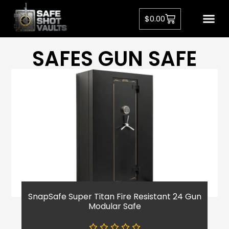
$
0.00
SAFES GUN SAFE
SnapSafe Super Titan Fire Resistant 24 Gun
Modular Safe