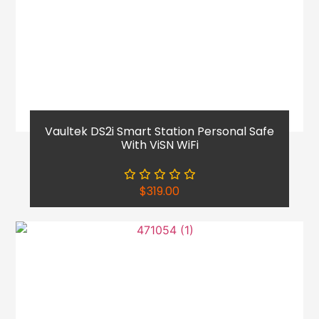
Vaultek DS2i Smart Station Personal Safe
With ViSN WiFi
$
319.00