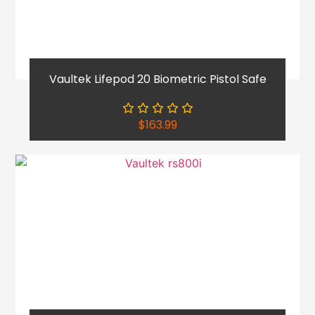
Vaultek Lifepod 20 Biometric Pistol Safe
$
163.99