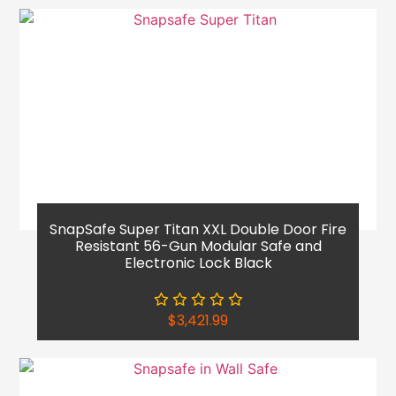
SnapSafe Super Titan XXL Double Door Fire
Resistant 56-Gun Modular Safe and
Electronic Lock Black
$
3,421.99