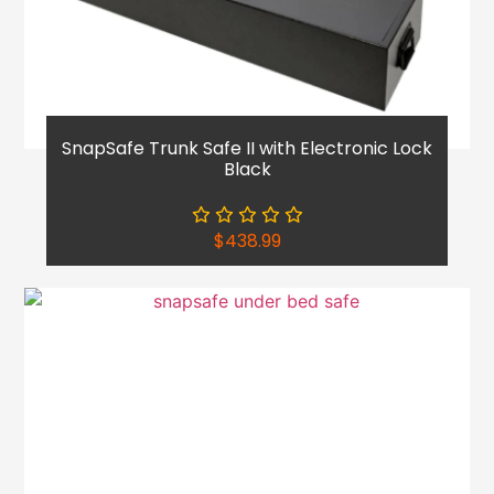
SnapSafe Trunk Safe II with Electronic Lock
Black
$
438.99