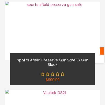
Shop Now
Reach Out
Sports Afield Preserve Gun Safe 18 Gun
Black
$
990.99