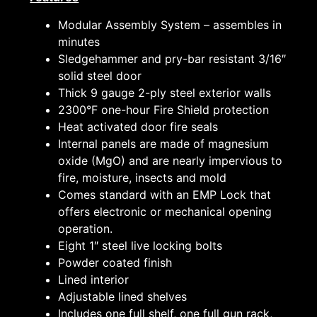
Modular Assembly System – assembles in
minutes
Sledgehammer and pry-bar resistant 3/16″
solid steel door
Thick 9 gauge 2-ply steel exterior walls
2300°F one-hour Fire Shield protection
Heat activated door fire seals
Internal panels are made of magnesium
oxide (MgO) and are nearly impervious to
fire, moisture, insects and mold
Comes standard with an EMP Lock that
offers electronic or mechanical opening
operation.
Eight 1″ steel live locking bolts
Powder coated finish
Lined interior
Adjustable lined shelves
Includes one full shelf, one full gun rack,