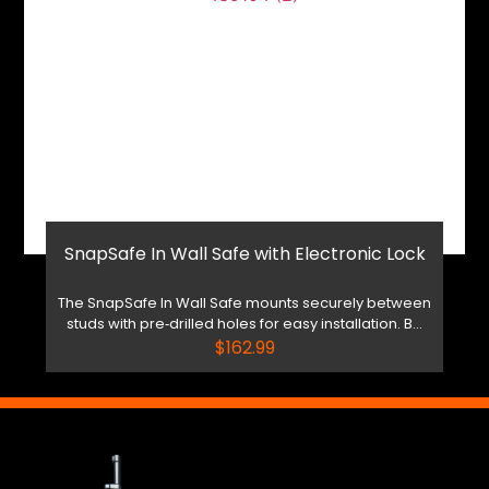
SnapSafe In Wall Safe with Electronic Lock
The SnapSafe In Wall Safe mounts securely between
studs with pre‑drilled holes for easy installation. B...
$
162.99