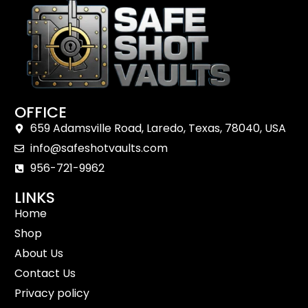
OFFICE
659 Adamsville Road, Laredo, Texas, 78040, USA
info@safeshotvaults.com
956-721-9962
LINKS
Home
Shop
About Us
Contact Us
Privacy policy