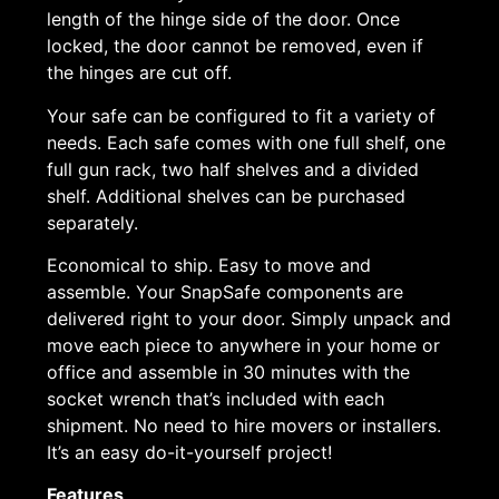
length of the hinge side of the door. Once
locked, the door cannot be removed, even if
the hinges are cut off.
Your safe can be configured to fit a variety of
needs. Each safe comes with one full shelf, one
full gun rack, two half shelves and a divided
shelf. Additional shelves can be purchased
separately.
Economical to ship. Easy to move and
assemble. Your SnapSafe components are
delivered right to your door. Simply unpack and
move each piece to anywhere in your home or
office and assemble in 30 minutes with the
socket wrench that’s included with each
shipment. No need to hire movers or installers.
It’s an easy do-it-yourself project!
Features