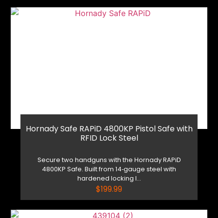
Hornady Safe RAPiD 4800KP Pistol Safe with
RFID Lock Steel
Secure two handguns with the Hornady RAPiD
4800KP Safe. Built from 14‑gauge steel with
hardened locking l...
$
199.99