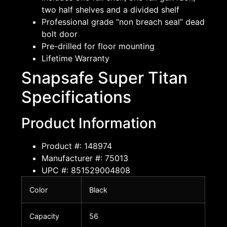
two half shelves and a divided shelf
Professional grade “non breach seal” dead
bolt door
Pre-drilled for floor mounting
Lifetime Warranty
Snapsafe Super Titan
Specifications
Product Information
Product #: 148974
Manufacturer #: 75013
UPC #: 851529004808
Color
Black
Capacity
56