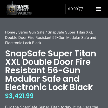
$
0.00
Home
/
Safes Gun Safe
/ SnapSafe Super Titan XXL
Double Door Fire Resistant 56-Gun Modular Safe and
Electronic Lock Black
SnapSafe Super Titan
XXL Double Door Fire
Resistant 56-Gun
Modular Safe and
Electronic Lock Black
$
3,421.99
Buy the SnapSafe Super Titan today. It delivers the