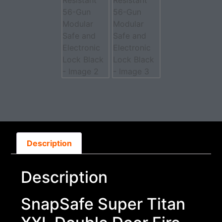
Description
Description
SnapSafe Super Titan