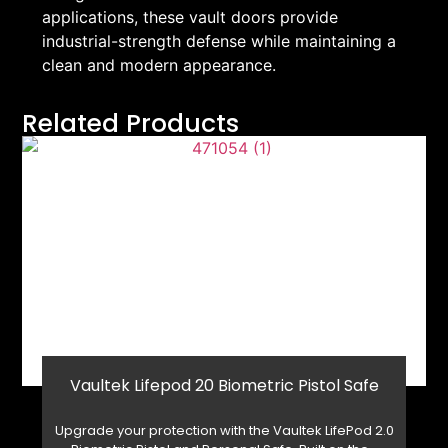
applications, these vault doors provide
industrial-strength defense while maintaining a
clean and modern appearance.
Related Products
Vaultek Lifepod 20 Biometric Pistol Safe
Upgrade your protection with the Vaultek LifePod 2.0