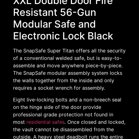
XXL Double Door Fire
Resistant 56-Gun
Modular Safe and
Electronic Lock Black
The SnapSafe Super Titan offers all the security
of a conventional welded safe, but is easy-to-
assemble and move anywhere piece-by-piece.
The SnapSafe modular assembly system locks
the walls together from the inside and only
requires a socket wrench for assembly.
Eight live-locking bolts and a non-breech seal
on the hinge side of the door provide
professional grade protection not found in
most
residential safes
. Once closed and locked,
the vault cannot be disassembled from the
outside. A heavy steel deadbolt runs the entire