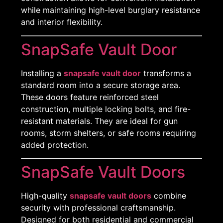
while maintaining high-level burglary resistance
and interior flexibility.
SnapSafe Vault Door
Installing a
snapsafe vault door
transforms a
standard room into a secure storage area.
These doors feature reinforced steel
construction, multiple locking bolts, and fire-
resistant materials. They are ideal for gun
rooms, storm shelters, or safe rooms requiring
added protection.
SnapSafe Vault Doors
High-quality
snapsafe vault doors
combine
security with professional craftsmanship.
Designed for both residential and commercial