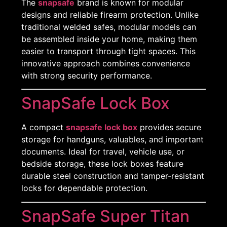
The
snapsafe
brand is known for modular
designs and reliable firearm protection. Unlike
traditional welded safes, modular models can
be assembled inside your home, making them
easier to transport through tight spaces. This
innovative approach combines convenience
with strong security performance.
SnapSafe Lock Box
A compact
snapsafe lock box
provides secure
storage for handguns, valuables, and important
documents. Ideal for travel, vehicle use, or
bedside storage, these lock boxes feature
durable steel construction and tamper-resistant
locks for dependable protection.
SnapSafe Super Titan