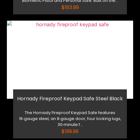
Biometric Pistol and Personal Safe. Built on the...
$
163.99
Hornady Fireproof Keypad Safe Steel Black
The Hornady Fireproof Keypad Safe features
16‑gauge steel, an 8‑gauge door, four locking lugs,
30‑minute f...
$
199.99