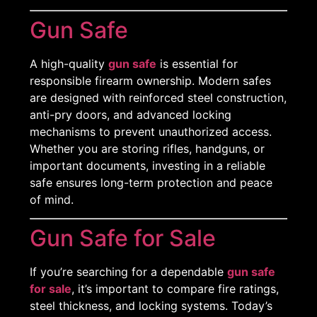
Gun Safe
A high-quality
gun safe
is essential for
responsible firearm ownership. Modern safes
are designed with reinforced steel construction,
anti-pry doors, and advanced locking
mechanisms to prevent unauthorized access.
Whether you are storing rifles, handguns, or
important documents, investing in a reliable
safe ensures long-term protection and peace
of mind.
Gun Safe for Sale
If you’re searching for a dependable
gun safe
for sale
, it’s important to compare fire ratings,
steel thickness, and locking systems. Today’s