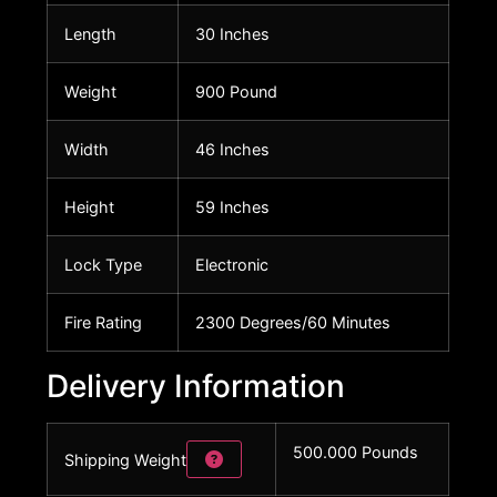
Length
30 Inches
Weight
900 Pound
Width
46 Inches
Height
59 Inches
Lock Type
Electronic
Fire Rating
2300 Degrees/60 Minutes
Delivery Information
500.000 Pounds
Shipping Weight