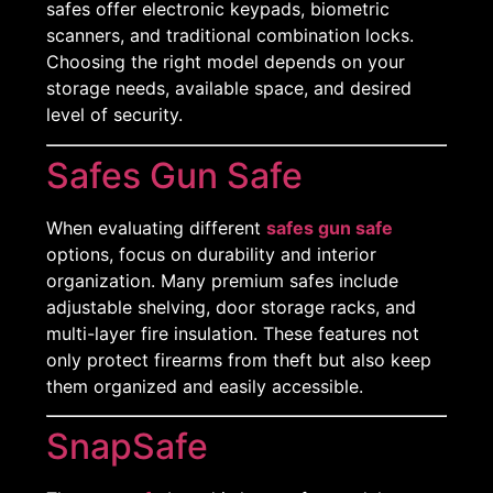
safes offer electronic keypads, biometric
scanners, and traditional combination locks.
Choosing the right model depends on your
storage needs, available space, and desired
level of security.
Safes Gun Safe
When evaluating different
safes gun safe
options, focus on durability and interior
organization. Many premium safes include
adjustable shelving, door storage racks, and
multi-layer fire insulation. These features not
only protect firearms from theft but also keep
them organized and easily accessible.
SnapSafe