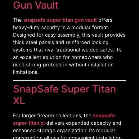
Gun Vault
The
snapsafe super titan gun vault
offers
heavy-duty security in a modular format.
Designed for easy assembly, this vault provides
thick steel panels and reinforced locking
systems that rival traditional welded safes. It’s
Shop Now
an excellent solution for homeowners who
need strong protection without installation
Reach Out
limitations.
SnapSafe Super Titan
XL
For larger firearm collections, the
snapsafe
super titan xl
delivers expanded capacity and
enhanced storage organization. Its modular
construction allows for convenient installation