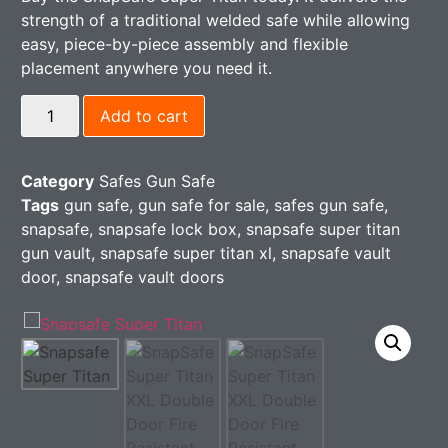
strength of a traditional welded safe while allowing
easy, piece-by-piece assembly and flexible
placement anywhere you need it.
Add to cart
Category
Safes Gun Safe
Tags
gun safe
,
gun safe for sale​
,
safes gun safe
,
snapsafe​
,
snapsafe lock box
,
snapsafe super titan
gun vault
,
snapsafe super titan xl​
,
snapsafe vault
door
,
snapsafe vault doors​