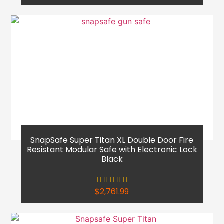
SnapSafe Super Titan XL Double Door Fire
Resistant Modular Safe with Electronic Lock
Black
$
2,761.99