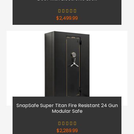
$
2,499.99
SnapSafe Super Titan Fire Resistant 24 Gun
Modular Safe
$
2,289.99