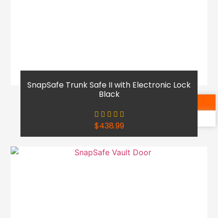
SnapSafe Trunk Safe II with Electronic Lock
Black
Shop Now
Reach Out
$
438.99