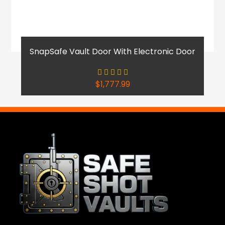
SnapSafe Vault Door With Electronic Door
$
1,777.99