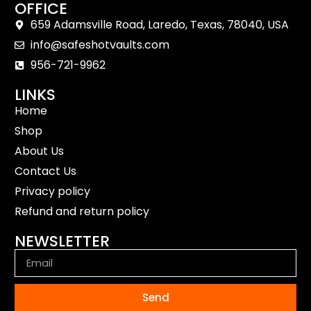
OFFICE
659 Adamsville Road, Laredo, Texas, 78040, USA
info@safeshotvaults.com
956-721-9962
LINKS
Home
Shop
About Us
Contact Us
Privacy policy
Refund and return policy
NEWSLETTER
Send