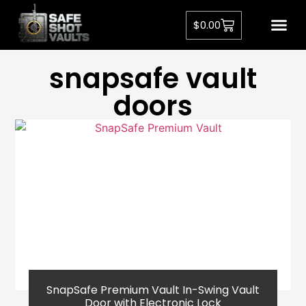
$
0.00
Privacy Pol
snapsafe vault
doors​
SnapSafe Premium Vault In-Swing Vault
Door with Electronic Lock