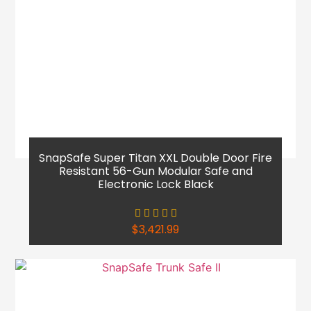
SnapSafe Super Titan XXL Double Door Fire
Resistant 56-Gun Modular Safe and
Electronic Lock Black
$
3,421.99