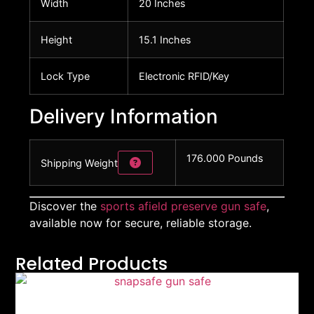
Width
20 Inches
Height
15.1 Inches
Lock Type
Electronic RFID/Key
Delivery Information
176.000 Pounds
Shipping Weight
Discover the
sports afield preserve gun safe
,
available now for secure, reliable storage.
Related Products