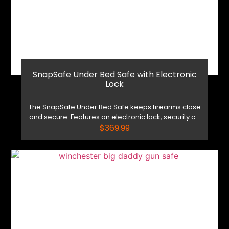
SnapSafe Under Bed Safe with Electronic
Lock
The SnapSafe Under Bed Safe keeps firearms close
and secure. Features an electronic lock, security c...
$
369.99