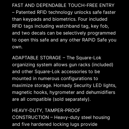
FAST AND DEPENDABLE TOUCH-FREE ENTRY
– Patented RFID technology unlocks safe faster
than keypads and biometrics. Four included
RFID tags including watchband tag, key fob,
and two decals can be selectively programmed
to open this safe and any other RAPiD Safe you
own.
ADAPTABLE STORAGE – The Square-Lok
organizing system allows gun racks (included)
and other Square-Lok accessories to be
mounted in numerous configurations to
maximize storage. Hornady Security LED lights,
magnetic hooks, hygrometer and dehumidifiers
are all compatible (sold separately).
HEAVY-DUTY, TAMPER-PROOF
CONSTRUCTION – Heavy-duty steel housing
and five hardened locking lugs provide