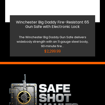
Winchester Big Daddy Fire-Resistant 65
Gun Safe with Electronic Lock
The Winchester Big Daddy Gun Safe delivers
widebody strength with an 11‑gauge steel body,
90‑minute fire...
$
2,299.99