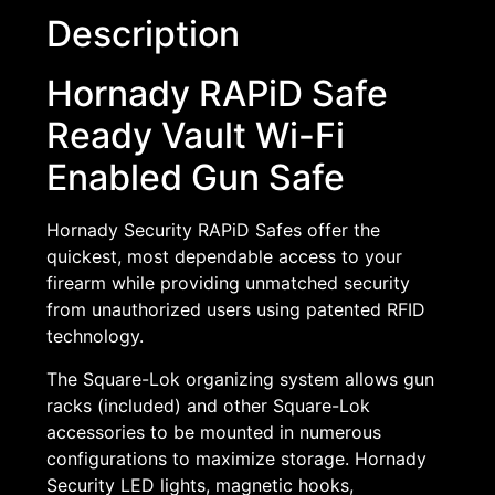
Description
Hornady RAPiD Safe
Ready Vault Wi-Fi
Enabled Gun Safe
Hornady Security RAPiD Safes offer the
quickest, most dependable access to your
firearm while providing unmatched security
from unauthorized users using patented RFID
technology.
The Square-Lok organizing system allows gun
racks (included) and other Square-Lok
accessories to be mounted in numerous
configurations to maximize storage. Hornady
Security LED lights, magnetic hooks,