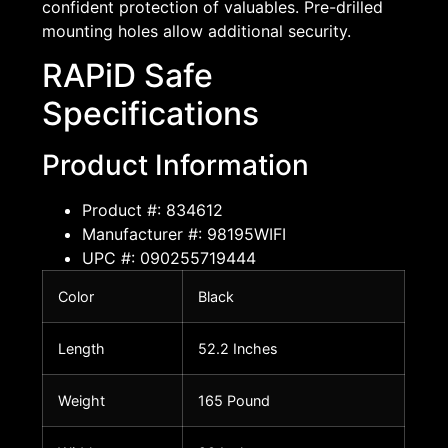
confident protection of valuables. Pre-drilled
mounting holes allow additional security.
RAPiD Safe
Specifications
Product Information
Product #: 834612
Manufacturer #: 98195WIFI
UPC #: 090255719444
Color
Black
Length
52.2 Inches
Weight
165 Pound