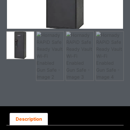
Description