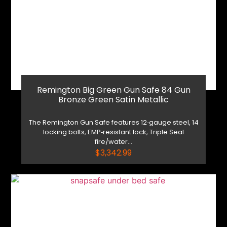
Remington Big Green Gun Safe 84 Gun
Bronze Green Satin Metallic
The Remington Gun Safe features 12‑gauge steel, 14
locking bolts, EMP‑resistant lock, Triple Seal
fire/water...
$
3,342.99