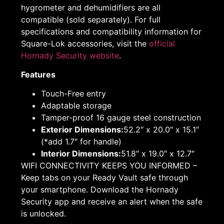
hygrometer and dehumidifiers are all
compatible (sold separately). For full
specifications and compatibility information for
Square-Lok accessories, visit the
official
Hornady Security website
.
Features
Touch-Free entry
Adaptable storage
Tamper-proof 16 gauge steel construction
Exterior Dimensions:
52.2″ x 20.0″ x 15.1″
(*add 1.7″ for handle)
Interior Dimensions:
51.8″ x 19.0″ x 12.7″
WIFI CONNECTIVITY KEEPS YOU INFORMED –
Keep tabs on your Ready Vault safe through
your smartphone. Download the Hornady
Security app and receive an alert when the safe
is unlocked.