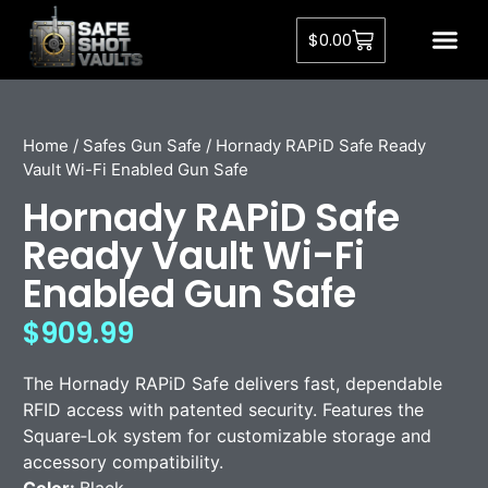
$
0.00
Home
/
Safes Gun Safe
/ Hornady RAPiD Safe Ready
Vault Wi-Fi Enabled Gun Safe
Hornady RAPiD Safe
Ready Vault Wi-Fi
Enabled Gun Safe
$
909.99
The
Hornady
RAPiD Safe delivers fast, dependable
RFID access with patented security. Features the
Square‑Lok system for customizable storage and
accessory compatibility.