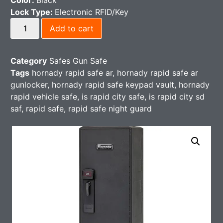
Color:
Black
Lock Type:
Electronic RFID/Key
Add to cart
Category
Safes Gun Safe
Tags
hornady rapid safe ar
,
hornady rapid safe ar
gunlocker
,
hornady rapid safe keypad vault
,
hornady
rapid vehicle safe​
,
is rapid city safe​
,
is rapid city sd
saf
,
rapid safe
,
rapid safe night guard​