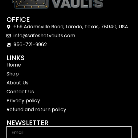
OFFICE
659 Adamsville Road, Laredo, Texas, 78040, USA
info@safeshotvaults.com
956-721-9962
LINKS
Home
Shop
About Us
Contact Us
Privacy policy
Refund and return policy
NEWSLETTER