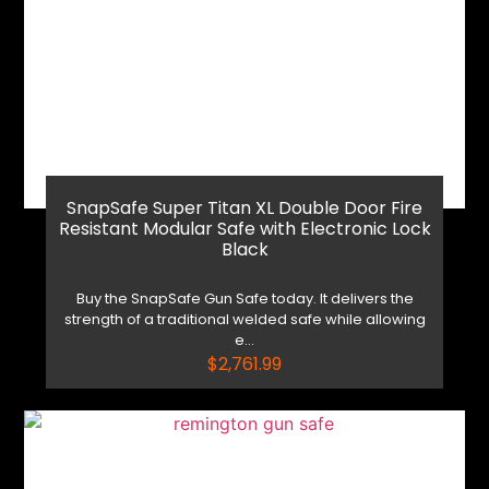
Shop Now
Reach Out
SnapSafe Super Titan XL Double Door Fire
Resistant Modular Safe with Electronic Lock
Black
Buy the SnapSafe Gun Safe today. It delivers the
strength of a traditional welded safe while allowing
e...
$
2,761.99