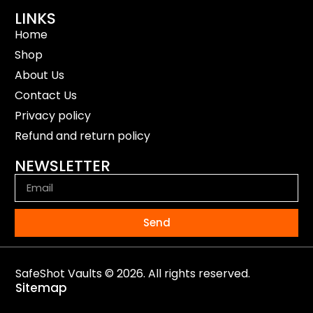
LINKS
Home
Shop
About Us
Contact Us
Privacy policy
Refund and return policy
NEWSLETTER
Send
SafeShot Vaults © 2026. All rights reserved.
Sitemap