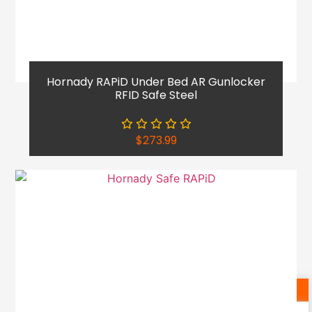
Hornady RAPiD Under Bed AR Gunlocker
RFID Safe Steel
$
273.99
Shop Now