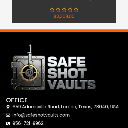
$
2,369.00
OFFICE
659 Adamsville Road, Laredo, Texas, 78040, USA
info@safeshotvaults.com
956-721-9962