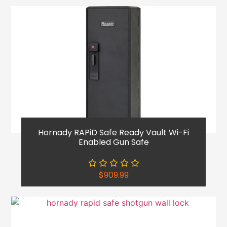
Hornady RAPiD Safe Ready Vault Wi-Fi
Enabled Gun Safe
$
909.99