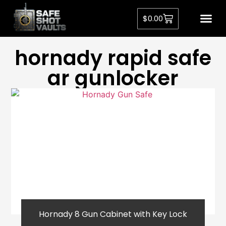
$
0.00
hornady rapid safe
ar gunlocker
Hornady 8 Gun Cabinet with Key Lock