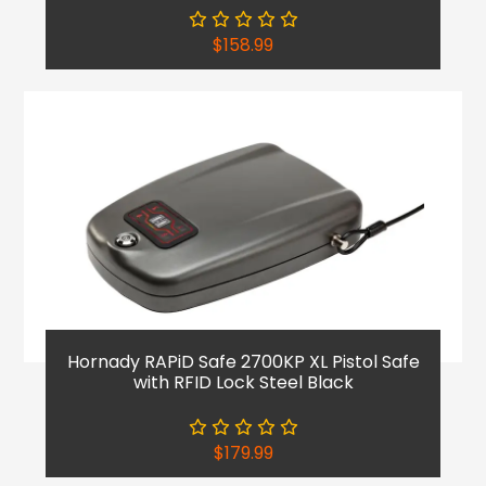
$
158.99
Hornady RAPiD Safe 2700KP XL Pistol Safe
with RFID Lock Steel Black
$
179.99