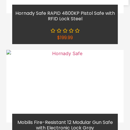
Reach Out
Hornady Safe RAPiD 4800KP Pistol Safe with
RFID Lock Steel
$
199.99
Mobilis Fire-Resistant 12 Modular Gun Safe
with Electronic Lock Gray