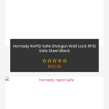
Hornady RAPiD Safe Shotgun Wall Lock RFID
Safe Steel Black
$
192.99