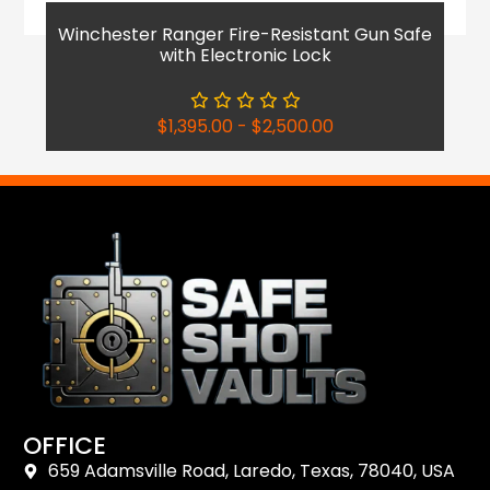
Winchester Ranger Fire-Resistant Gun Safe
with Electronic Lock
$
1,395.00
-
$
2,500.00
OFFICE
659 Adamsville Road, Laredo, Texas, 78040, USA