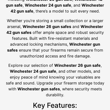
gun safe
,
Winchester 24 gun safe
, and
Winchester
42 gun safe
, there’s a model to suit every need.
Whether you’re storing a small collection or a larger
arsenal,
Winchester 26 gun safes
and
Winchester
42 gun safes
offer ample space and robust security
features. Built with fire-resistant materials and
advanced locking mechanisms,
Winchester gun
safes
ensure that your firearms remain secure from
unauthorized access and fire damage.
Explore our selection of
Winchester 26 gun safe
,
Winchester 24 gun safe
, and other models, and
enjoy peace of mind knowing your valuables are
safe and sound. Upgrade your firearm storage today
with
Winchester gun safes
, where security meets
durability.
Key Features: