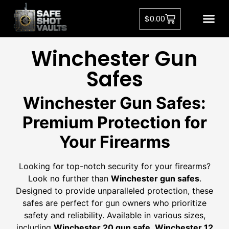
$
0.00
Winchester Gun
Safe​s
Winchester Gun Safes
:
Premium Protection for
Your Firearms
Looking for top-notch security for your firearms?
Look no further than
Winchester gun safes
.
Designed to provide unparalleled protection, these
safes are perfect for gun owners who prioritize
safety and reliability. Available in various sizes,
including
Winchester 20 gun safe
,
Winchester 12