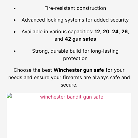
Fire-resistant construction
Advanced locking systems for added security
Available in various capacities:
12
,
20
,
24
,
26
,
and
42 gun safes
Strong, durable build for long-lasting
protection
Choose the best
Winchester gun safe
for your
needs and ensure your firearms are always safe and
secure.