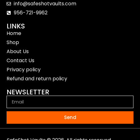
info@safeshotvaults.com
956-721-9962
LINKS
Home
Shop
About Us
Contact Us
Privacy policy
Refund and return policy
NEWSLETTER
Send