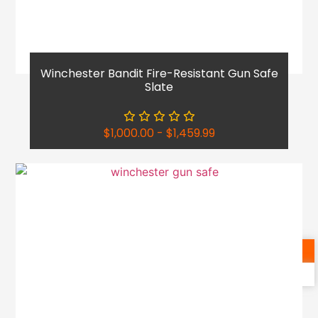
Winchester Bandit Fire-Resistant Gun Safe
Slate
$
1,000.00
-
$
1,459.99
Shop Now
Reach Out