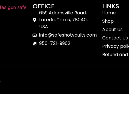
OFFICE
LINKS
659 Adamsville Road,
Home
Laredo, Texas, 78040,
Shop
USA
About Us
info@safeshotvaults.com
Contact Us
956-721-9962
Privacy pol
Refund and 
.