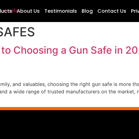
ducts
About Us
Testimonials
Blog
Contact Us
Pri
SAFES
 to Choosing a Gun Safe in 20
ily, and valuables, choosing the right gun safe is more tha
nd a wide range of trusted manufacturers on the market, no