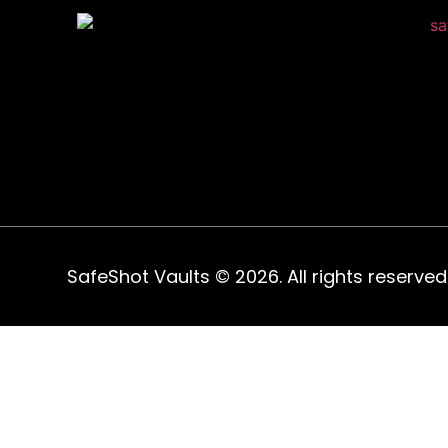
SafeShot Vaults © 2026. All rights reserved