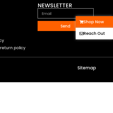
NEWSLETTER
Shop Now
Send
Reach Out
icy
return policy
Sitemap