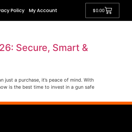
vacy Policy
My Account
$
0.00
26: Secure, Smart &
n just a purchase, it’s peace of mind. With
w is the best time to invest in a gun safe