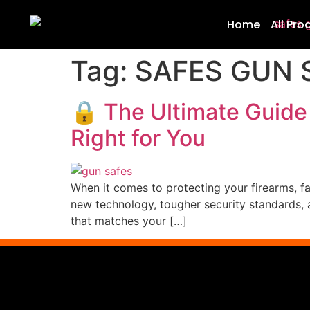
Home
All Pro
Tag:
SAFES GUN 
🔒 The Ultimate Guide
Right for You
When it comes to protecting your firearms, fam
new technology, tougher security standards, a
that matches your […]