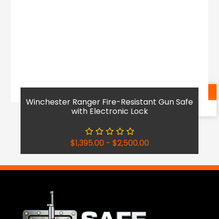
Shop Now
Winchester Ranger Fire-Resistant Gun Safe
Reach Out
with Electronic Lock
$
1,395.00
-
$
2,500.00