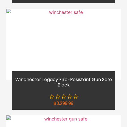
Winchester Legacy Fire-Resistant Gun Safe
Black
$
3,299.99