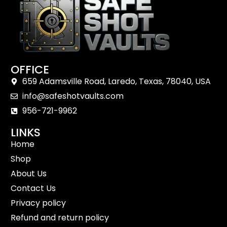
OFFICE
659 Adamsville Road, Laredo, Texas, 78040, USA
info@safeshotvaults.com
956-721-9962
LINKS
Home
Shop
About Us
Contact Us
Privacy policy
Refund and return policy