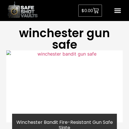
$
0.00
winchester gun
safe
Winchester Bandit Fire-Resistant Gun Safe
Slate