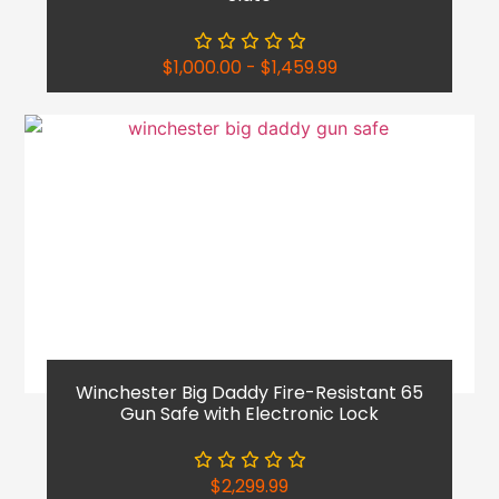
$
1,000.00
-
$
1,459.99
Winchester Big Daddy Fire-Resistant 65
Gun Safe with Electronic Lock
$
2,299.99