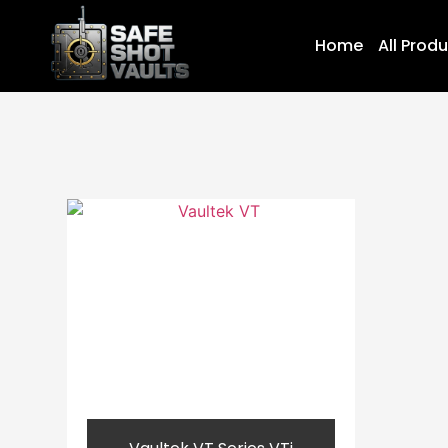
Home
All Prod