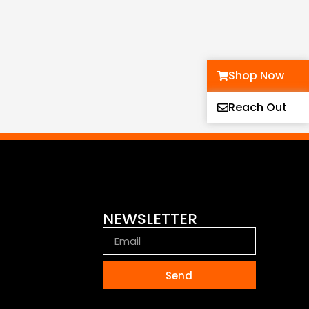
Shop Now
Reach Out
NEWSLETTER
Send