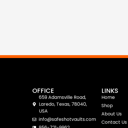
OFFICE
LINKS
659 Adamsville Road,
Home
Laredo, Texas, 78040,
Shop
USA
About Us
info@safeshotvaults.com
Contact Us
956-721-9962