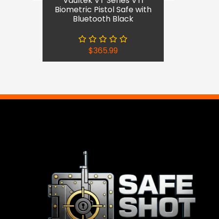
Vaultek VT Series VTi
Biometric Pistol Safe with
Bluetooth Black
$
365.99