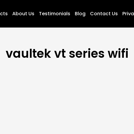
ucts
About Us
Testimonials
Blog
Contact Us
Priva
vaultek vt series wifi