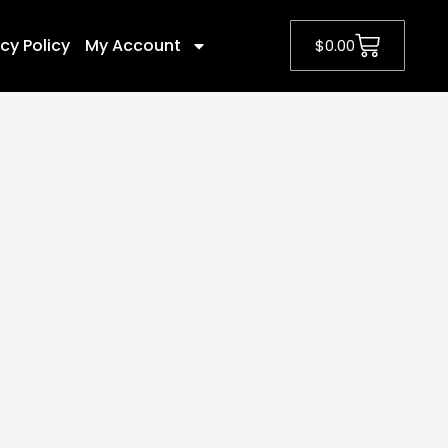
cy Policy
My Account
$
0.00