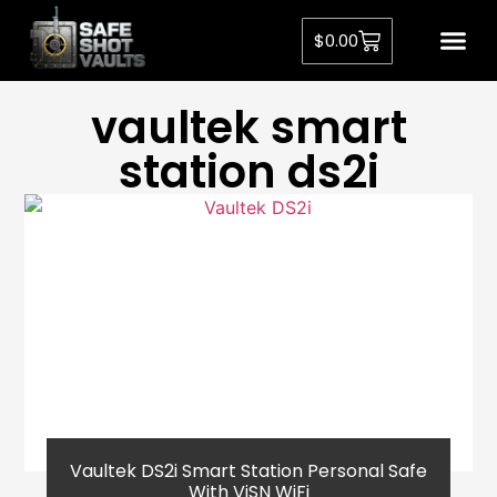
$
0.00
vaultek smart
station ds2i
Vaultek DS2i Smart Station Personal Safe
With ViSN WiFi