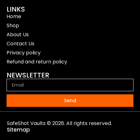
LINKS
Home
Shop
About Us
Contact Us
Privacy policy
Refund and return policy
NEWSLETTER
Send
SafeShot Vaults © 2026. All rights reserved.
Sitemap