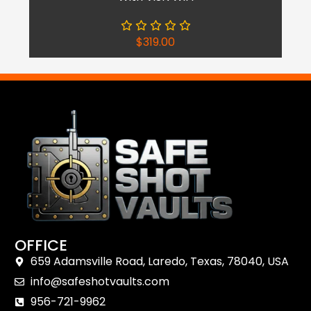
$
319.00
OFFICE
659 Adamsville Road, Laredo, Texas, 78040, USA
Shop Now
info@safeshotvaults.com
Reach Out
956-721-9962