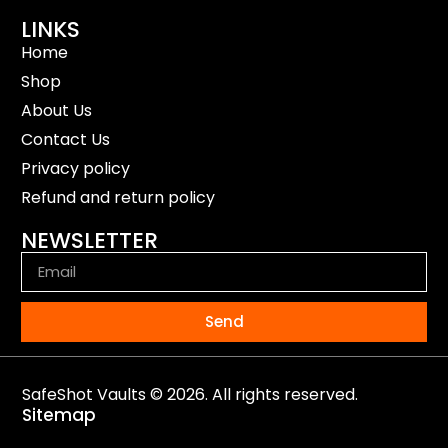
LINKS
Home
Shop
About Us
Contact Us
Privacy policy
Refund and return policy
NEWSLETTER
Send
SafeShot Vaults © 2026. All rights reserved.
Sitemap