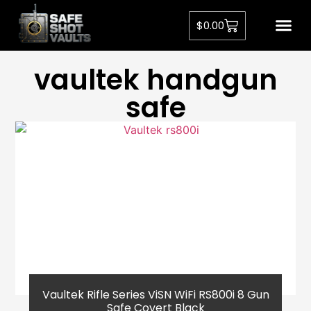
$
0.00
vaultek handgun
safe​
Vaultek Rifle Series ViSN WiFi RS800i 8 Gun
Safe Covert Black