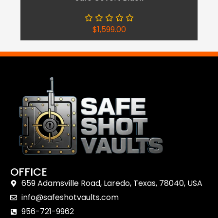
$
1,599.00
OFFICE
659 Adamsville Road, Laredo, Texas, 78040, USA
Shop Now
info@safeshotvaults.com
Reach Out
956-721-9962