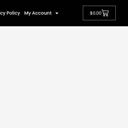
cy Policy
My Account
$
0.00