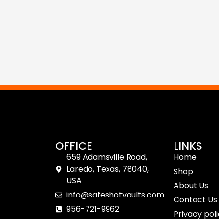
OFFICE
LINKS
659 Adamsville Road,
Home
Laredo, Texas, 78040,
Shop
USA
About Us
info@safeshotvaults.com
Contact Us
956-721-9962
Privacy pol