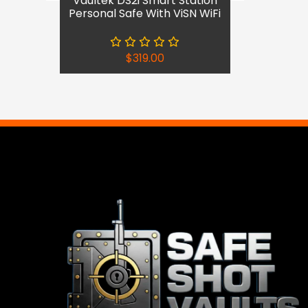
Vaultek DS2i Smart Station
Personal Safe With ViSN WiFi
$
319.00