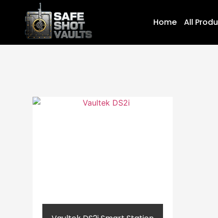
Home
All Prod