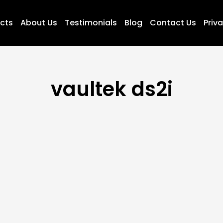
ucts
About Us
Testimonials
Blog
Contact Us
Priva
vaultek ds2i