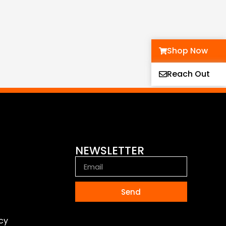
Shop Now
Reach Out
NEWSLETTER
Send
icy