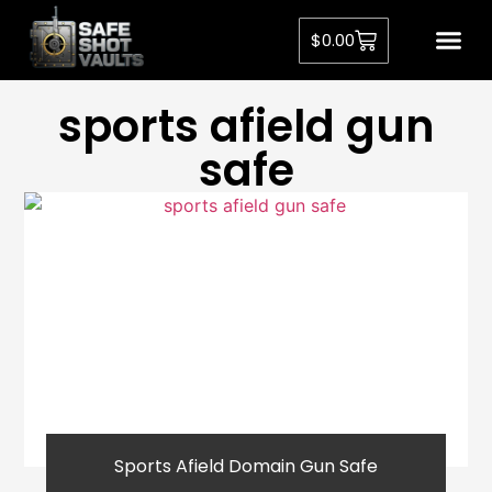
$
0.00
sports afield gun
safe
Sports Afield Domain Gun Safe