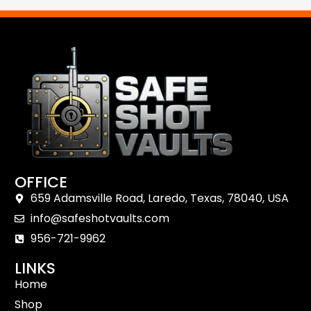
Shop Now
Reach Out
OFFICE
659 Adamsville Road, Laredo, Texas, 78040, USA
info@safeshotvaults.com
956-721-9962
LINKS
Home
Shop