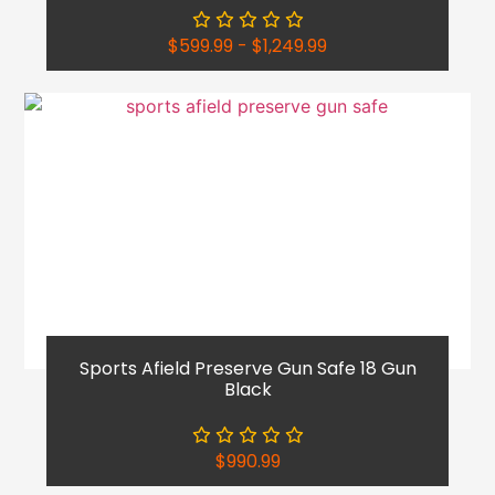
$
599.99
-
$
1,249.99
Sports Afield Preserve Gun Safe 18 Gun
Black
$
990.99