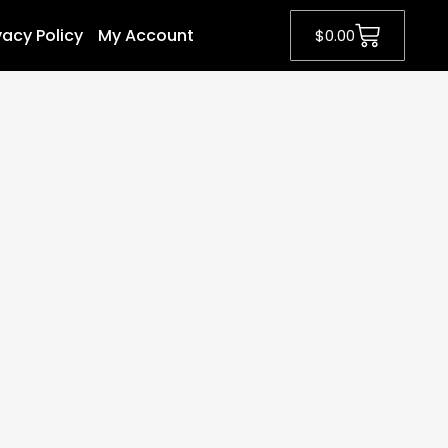
vacy Policy
My Account
$
0.00