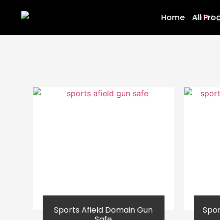
Home
All Pro
Sports Afield Domain Gun
Spor
Safe