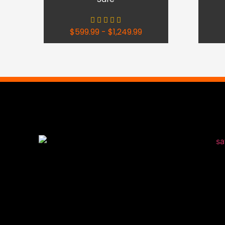
$
599.99
-
$
1,249.99