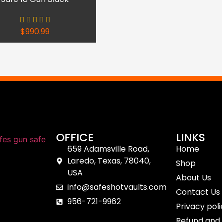
$
990.99
OFFICE
LINKS
659 Adamsville Road,
Home
Laredo, Texas, 78040,
Shop
USA
About Us
info@safeshotvaults.com
Contact Us
956-721-9962
Privacy pol
Refund and 