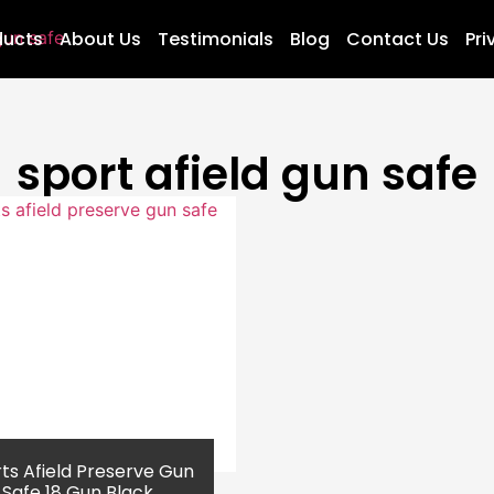
ducts
About Us
Testimonials
Blog
Contact Us
Pri
sport afield gun safe
ts Afield Preserve Gun
Safe 18 Gun Black