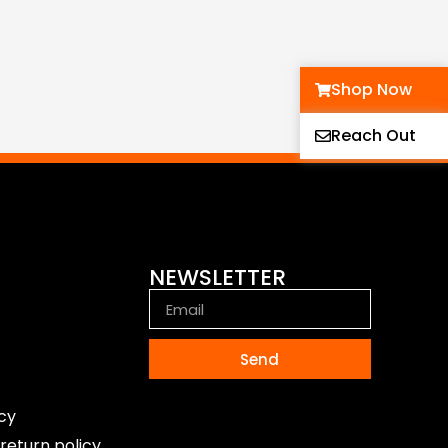
Shop Now
Reach Out
NEWSLETTER
Send
icy
return policy