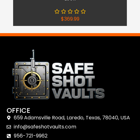
$
369.99
OFFICE
659 Adamsville Road, Laredo, Texas, 78040, USA
Shop Now
info@safeshotvaults.com
Reach Out
956-721-9962