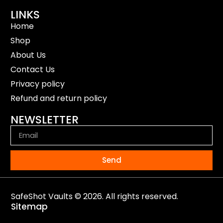
LINKS
Home
Shop
About Us
Contact Us
Privacy policy
Refund and return policy
NEWSLETTER
Send
SafeShot Vaults © 2026. All rights reserved.
Sitemap