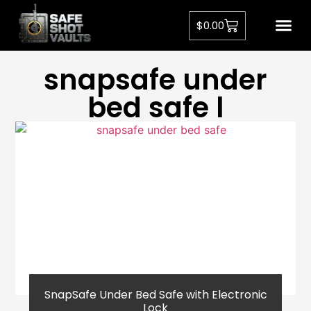
$
0.00
snapsafe under
bed safe l
SnapSafe Under Bed Safe with Electronic
Lock