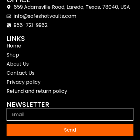
659 Adamsville Road, Laredo, Texas, 78040, USA
info@safeshotvaults.com
956-721-9962
LINKS
Home
Shop
About Us
Contact Us
Privacy policy
Refund and return policy
NEWSLETTER
Send