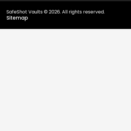
SafeShot Vaults © 2026. All rights reserved.
Sitemap