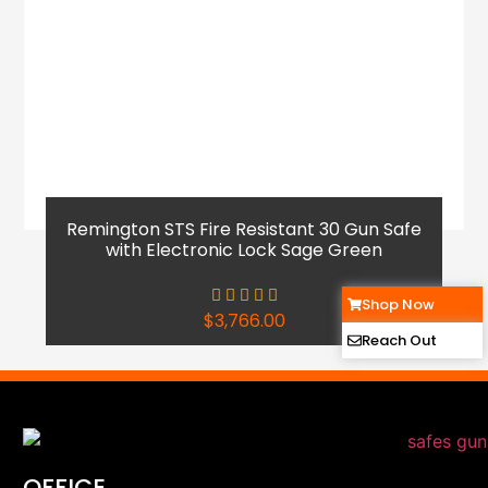
Remington STS Fire Resistant 30 Gun Safe
with Electronic Lock Sage Green
Shop Now
$
3,766.00
Reach Out
OFFICE