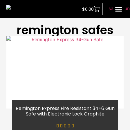
$
0.00
Privacy Pol
remington safes
Remington Express Fire Resistant 34+6 Gun
Safe with Electronic Lock Graphite