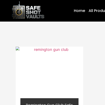
Home
All Prod