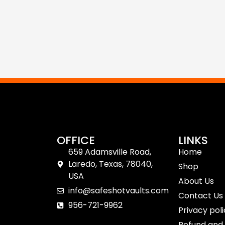
OFFICE
LINKS
659 Adamsville Road,
Home
Laredo, Texas, 78040,
Shop
USA
About Us
info@safeshotvaults.com
Contact Us
956-721-9962
Privacy pol
Refund and 