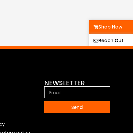
Shop Now
Reach Out
NEWSLETTER
Send
icy
return policy