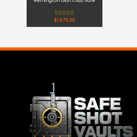
Remington Gun Club Safe
$
1,978.99