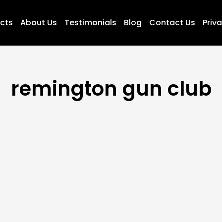
ucts
About Us
Testimonials
Blog
Contact Us
Priva
remington gun club