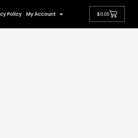
cy Policy
My Account
$
0.00