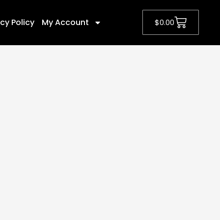
cy Policy
My Account
$
0.00