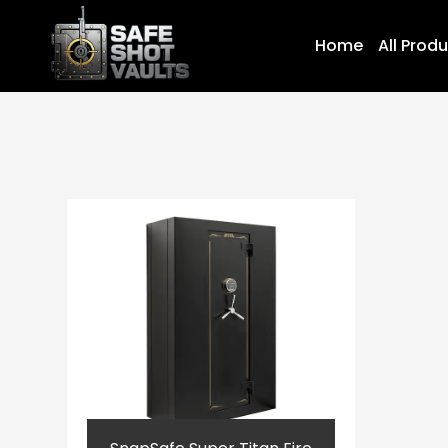
Home
All Prod