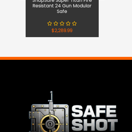
SnapSafe Super Titan Fire
Resistant 24 Gun Modular
Safe
$
2,289.99