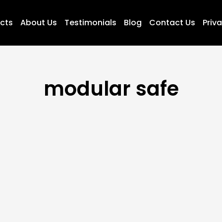
ucts
About Us
Testimonials
Blog
Contact Us
Priva
modular safe