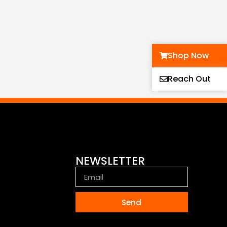
Shop Now
Reach Out
NEWSLETTER
Send