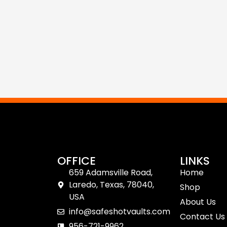
OFFICE
LINKS
659 Adamsville Road,
Home
Laredo, Texas, 78040,
Shop
USA
About Us
info@safeshotvaults.com
Contact Us
956-721-9962