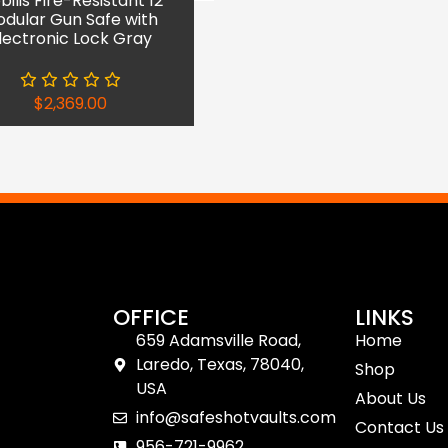
ilis Fire-Resistant 12
dular Gun Safe with
lectronic Lock Gray
$
2,369.00
OFFICE
LINKS
659 Adamsville Road,
Home
Laredo, Texas, 78040,
Shop
USA
About Us
info@safeshotvaults.com
Contact Us
956-721-9962