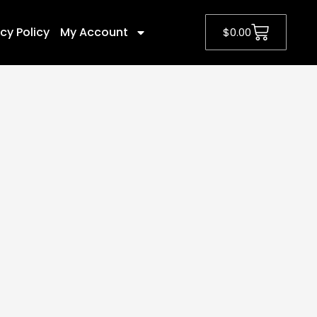
cy Policy
My Account
$
0.00