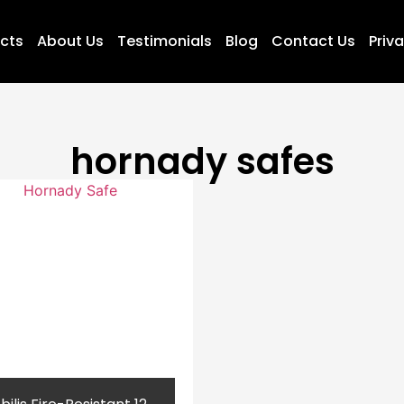
ucts
About Us
Testimonials
Blog
Contact Us
Priva
hornady safes​