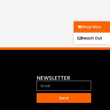
Shop Now
Reach Out
NEWSLETTER
Send