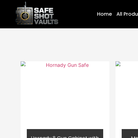
Home
All Prod