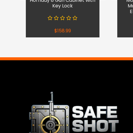
Hornady 8 Gun Cabinet with
Mob
Key Lock
Mo
E
$
158.99