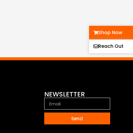
Shop Now
Reach Out
NEWSLETTER
Send