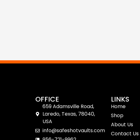
OFFICE
LINKS
659 Adamsville Road,
Home
Laredo, Texas, 78040,
Shop
USA
About Us
info@safeshotvaults.com
Contact Us
956-721-9962