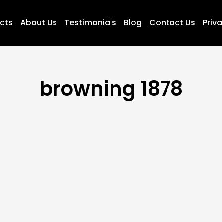
ucts
About Us
Testimonials
Blog
Contact Us
Priva
browning 1878