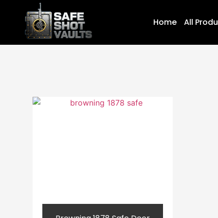
Home
All Prod