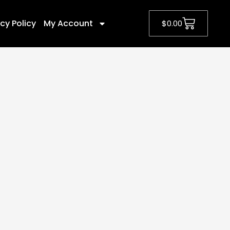
cy Policy
My Account
$
0.00