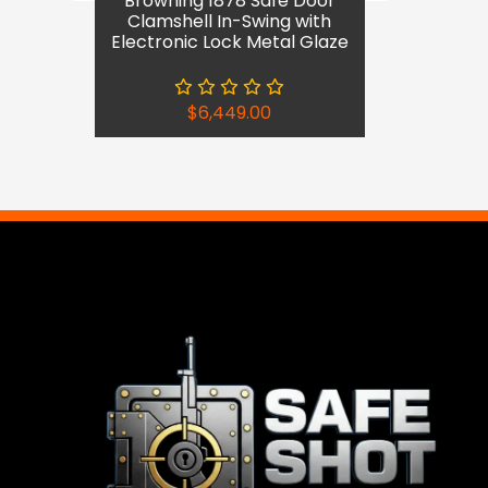
Browning 1878 Safe Door
Clamshell In-Swing with
Electronic Lock Metal Glaze
$
6,449.00