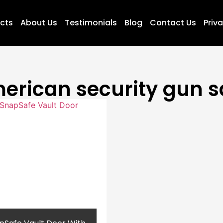
ucts
About Us
Testimonials
Blog
Contact Us
Priva
erican security gun s