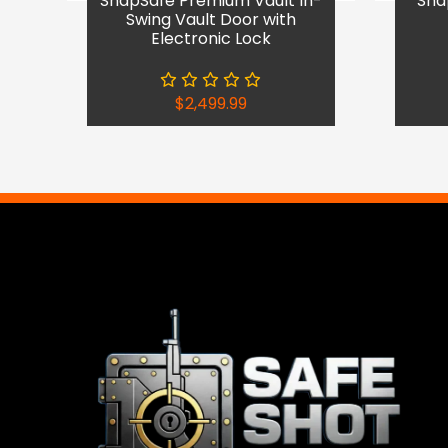
SnapSafe Premium Vault In-
Sna
Swing Vault Door with
Electronic Lock
$
2,499.99