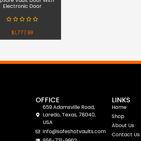
pSafe Vault Door With
Electronic Door
$
1,777.99
OFFICE
LINKS
659 Adamsville Road,
Home
Laredo, Texas, 78040,
Shop
USA
About Us
info@safeshotvaults.com
Contact Us
956-721-9962