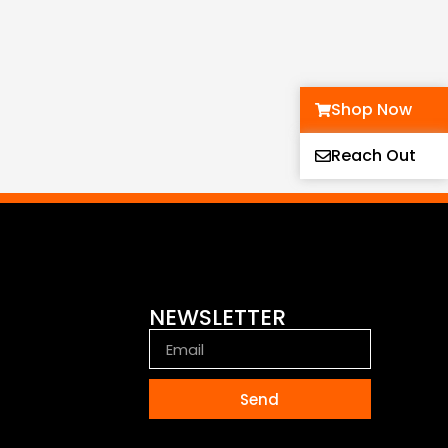
Shop Now
Reach Out
NEWSLETTER
Send