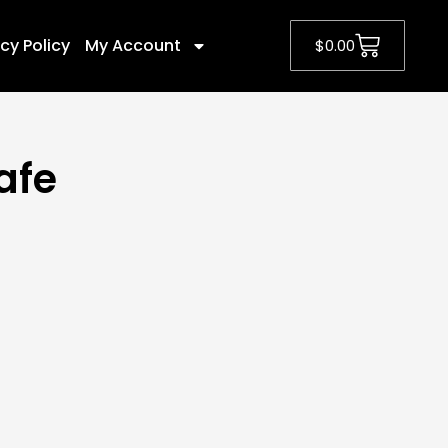
cy Policy
My Account
$
0.00
afe