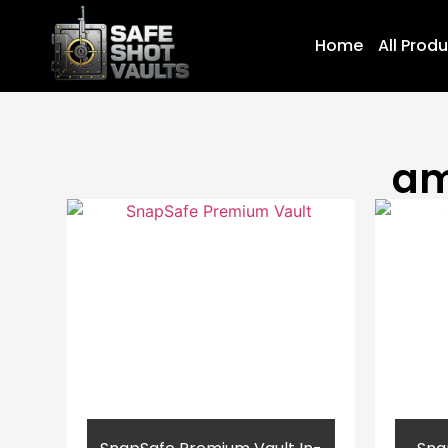
Home
All Prod
am